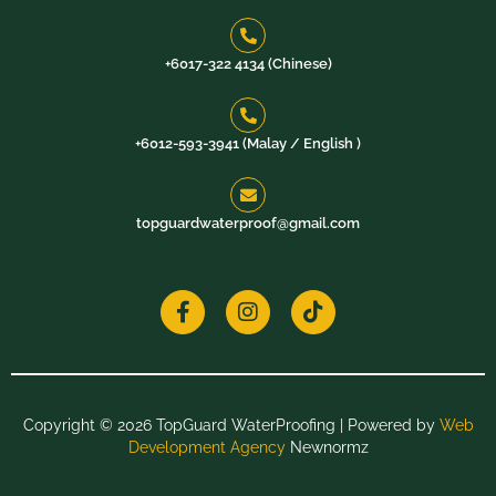
+6017-322 4134 (Chinese)
+6012-593-3941 (Malay / English )​
topguardwaterproof@gmail.com
F
I
T
a
n
i
c
s
k
e
t
t
b
a
o
o
g
k
o
r
k
a
Copyright © 2026 TopGuard WaterProofing | Powered by
Web
-
m
Development Agency
Newnormz
f