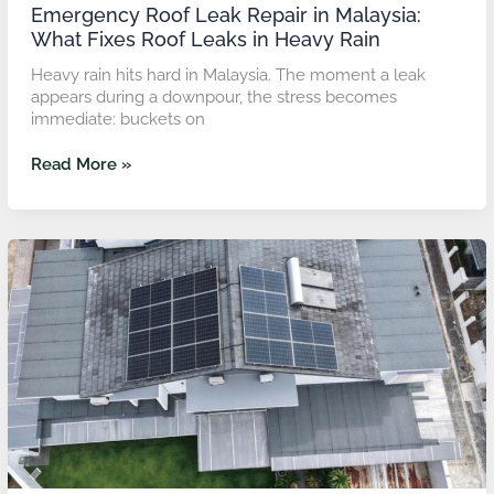
Rain
Emergency Roof Leak Repair in Malaysia:
What Fixes Roof Leaks in Heavy Rain
Heavy rain hits hard in Malaysia. The moment a leak
appears during a downpour, the stress becomes
immediate: buckets on
Read More »
Roof
Leveling
for
Ponding
Water:
How
to
Level
Roof
Slabs
Before
Waterproofing