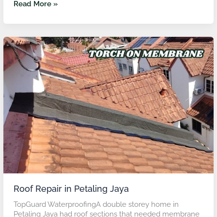
Read More »
Roof
Repair
in
Petaling
Jaya
Roof Repair in Petaling Jaya
TopGuard WaterproofingA double storey home in
Petaling Jaya had roof sections that needed membrane