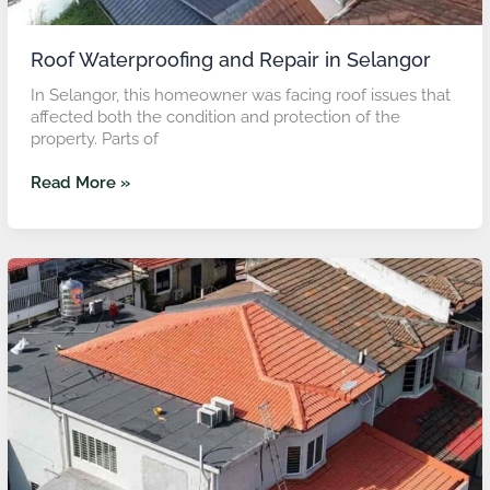
Roof Waterproofing and Repair in Selangor
In Selangor, this homeowner was facing roof issues that
affected both the condition and protection of the
property. Parts of
Read More »
Roof
Refurbishment
and
Flat
Roof
Waterproofing
in
KL