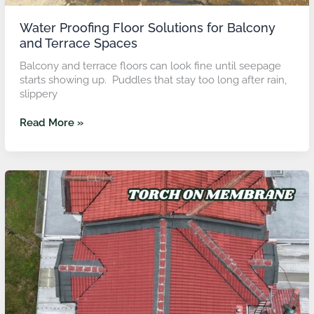
Water Proofing Floor Solutions for Balcony
and Terrace Spaces
Balcony and terrace floors can look fine until seepage
starts showing up. Puddles that stay too long after rain,
slippery
Read More »
Roof
Repair
in
Putra
Heights