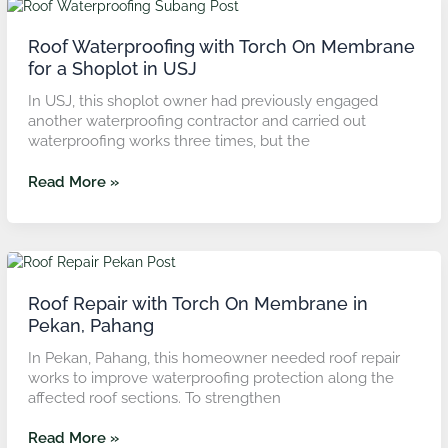
Roof
Waterproofing
with
Roof Waterproofing with Torch On Membrane
Torch
for a Shoplot in USJ
On
In USJ, this shoplot owner had previously engaged
Membrane
another waterproofing contractor and carried out
for
waterproofing works three times, but the
a
Shoplot
Read More »
in
USJ
Roof
Repair
with
Roof Repair with Torch On Membrane in
Torch
Pekan, Pahang
On
In Pekan, Pahang, this homeowner needed roof repair
Membrane
works to improve waterproofing protection along the
in
affected roof sections. To strengthen
Pekan,
Pahang
Read More »