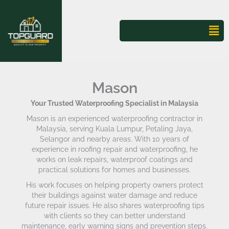
Skip
to
content
Mai
Me
Mason
Your Trusted Waterproofing Specialist in Malaysia
Mason is an experienced waterproofing contractor in
Malaysia, serving Kuala Lumpur, Petaling Jaya,
Selangor and nearby areas. With 10 years of
experience in roofing repair and waterproofing, he
works on leak repairs, waterproof coatings and
practical solutions for homes and businesses.
His work focuses on helping property owners protect
their buildings against water damage and reduce
future repair issues. He also shares waterproofing tips
with clients so they can better understand
maintenance, early warning signs and prevention steps.