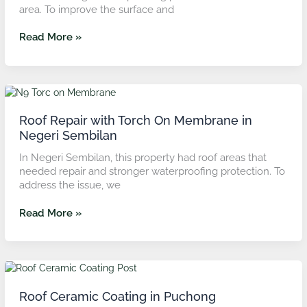
area. To improve the surface and
Rasah,
Negeri
Read More »
Sembilan
Roof
Repair
with
Roof Repair with Torch On Membrane in
Torch
Negeri Sembilan
On
In Negeri Sembilan, this property had roof areas that
Membrane
needed repair and stronger waterproofing protection. To
in
address the issue, we
Negeri
Sembilan
Read More »
Roof
Ceramic
Coating
Roof Ceramic Coating in Puchong