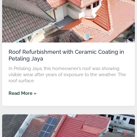
Jaya
Roof Refurbishment with Ceramic Coating in
Petaling Jaya
In Petaling Jaya, this homeowner’s roof was showing
visible wear after years of exposure to the weather. The
roof surface
Read More »
Roof
Refurbishment
with
Ceramic