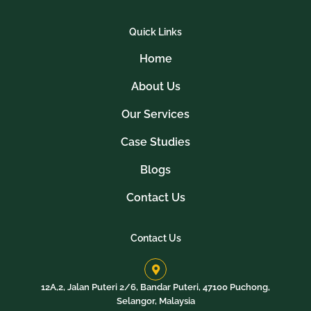
Quick Links
Home
About Us
Our Services
Case Studies
Blogs
Contact Us
Contact Us
12A,2, Jalan Puteri 2/6, Bandar Puteri, 47100 Puchong,
Selangor, Malaysia