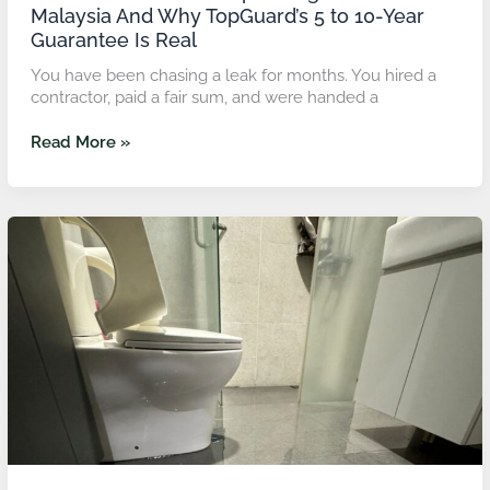
Year
Malaysia And Why TopGuard’s 5 to 10-Year
Guarantee
Guarantee Is Real
Is
Real
You have been chasing a leak for months. You hired a
contractor, paid a fair sum, and were handed a
Read More »
Waterproofing
Toilet
&
Bathroom
Price:
What
Malaysian
Homeowners
Should
Expect