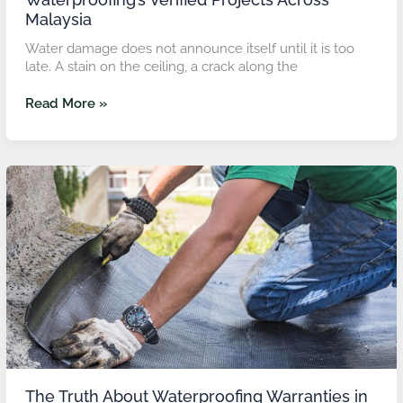
Malaysia
Water damage does not announce itself until it is too
late. A stain on the ceiling, a crack along the
Read More »
The
Truth
About
Waterproofing
Warranties
in
Malaysia
And
Why
TopGuard’s
5
to
10-
The Truth About Waterproofing Warranties in