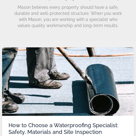
Mason believes every property should have a safe,
durable and well-protected structure. When you work
with Mason, you are working with a specialist who
values quality workmanship and long-term results.
How
to
Choose
a
Waterproofing
Specialist:
Safety,
Materials
and
Site
Inspection
How to Choose a Waterproofing Specialist:
Safety, Materials and Site Inspection