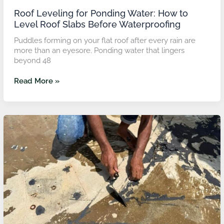
Roof Leveling for Ponding Water: How to
Level Roof Slabs Before Waterproofing
Puddles forming on your flat roof after every rain are
more than an eyesore. Ponding water that lingers
beyond 48
Read More »
Water
Proofing
Floor
Solutions
for
Balcony
and
Terrace
Spaces