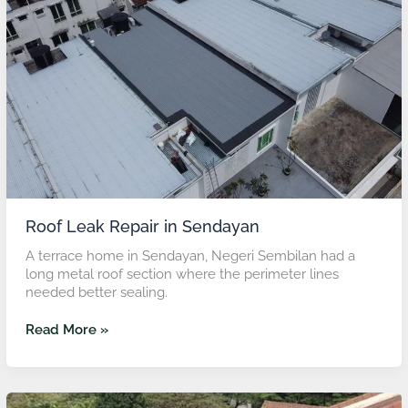
in
Sendayan
Roof Leak Repair in Sendayan
A terrace home in Sendayan, Negeri Sembilan had a
long metal roof section where the perimeter lines
needed better sealing.
Read More »
Roof