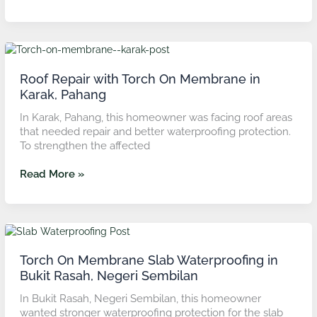
Roof
Repair
with
Roof Repair with Torch On Membrane in
Torch
Karak, Pahang
On
In Karak, Pahang, this homeowner was facing roof areas
Membrane
that needed repair and better waterproofing protection.
in
To strengthen the affected
Karak,
Pahang
Read More »
Torch
On
Membrane
Torch On Membrane Slab Waterproofing in
Slab
Bukit Rasah, Negeri Sembilan
Waterproofing
In Bukit Rasah, Negeri Sembilan, this homeowner
in
wanted stronger waterproofing protection for the slab
Bukit