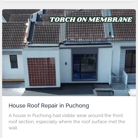
House
Roof
Repair
in
Puchong
House Roof Repair in Puchong
A house in Puchong had visible wear around the front
roof section, especially where the roof surface met the
wall