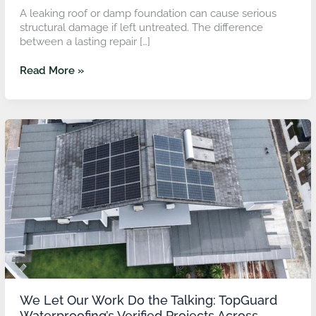
A leaking roof or damp foundation can cause serious
structural damage if left untreated. The difference
between a lasting repair […]
Read More »
We
Let
Our
Work
Do
the
Talking:
TopGuard
Waterproofing’s
Verified
Projects
Across
Malaysia
We Let Our Work Do the Talking: TopGuard
Waterproofing’s Verified Projects Across