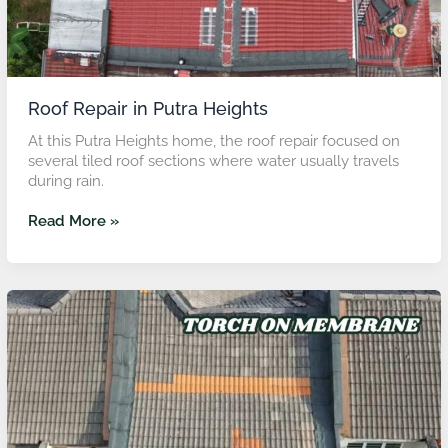
Roof Repair in Putra Heights
At this Putra Heights home, the roof repair focused on
several tiled roof sections where water usually travels
during rain.
Read More »
Roof
Repair
in
Subang
Jaya