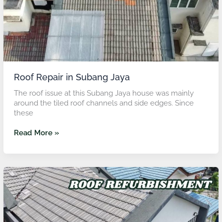
Roof Repair in Subang Jaya
The roof issue at this Subang Jaya house was mainly
around the tiled roof channels and side edges. Since
these
Read More »
Roof
Repair
in
Shah
Alam