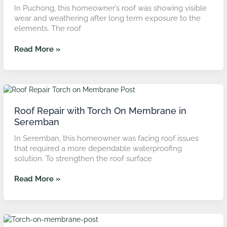
in
In Puchong, this homeowner’s roof was showing visible
Puchong
wear and weathering after long term exposure to the
elements. The roof
Read More »
Roof
Repair
with
Roof Repair with Torch On Membrane in
Torch
Seremban
On
In Seremban, this homeowner was facing roof issues
Membrane
that required a more dependable waterproofing
in
solution. To strengthen the roof surface
Seremban
Read More »
Concrete