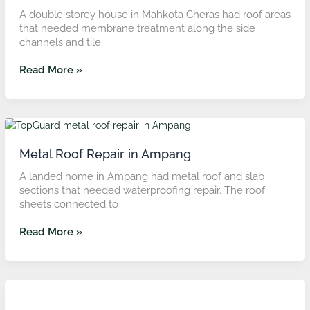
A double storey house in Mahkota Cheras had roof areas
that needed membrane treatment along the side
channels and tile
Read More »
Metal
Roof
Repair
Metal Roof Repair in Ampang
in
A landed home in Ampang had metal roof and slab
Ampang
sections that needed waterproofing repair. The roof
sheets connected to
Read More »
Roof
Slab