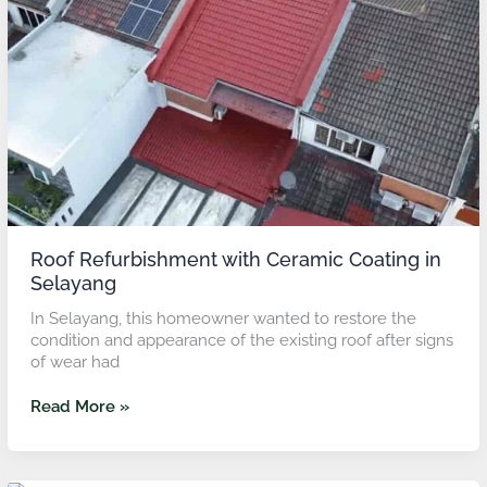
Coating
in
Selayang
Roof Refurbishment with Ceramic Coating in
Selayang
In Selayang, this homeowner wanted to restore the
condition and appearance of the existing roof after signs
of wear had
Read More »