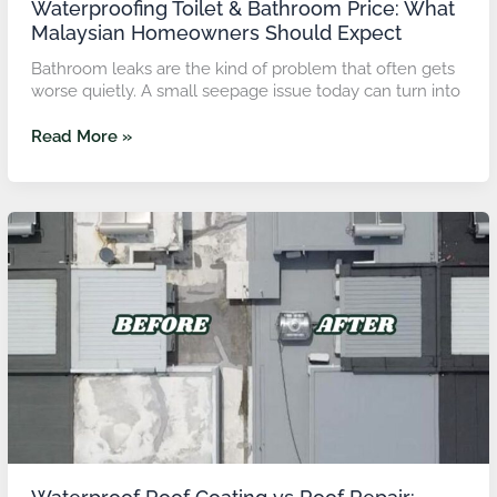
Waterproofing Toilet & Bathroom Price: What
Malaysian Homeowners Should Expect
Bathroom leaks are the kind of problem that often gets
worse quietly. A small seepage issue today can turn into
Read More »
Waterproof
Roof
Coating
vs
Roof
Repair:
Which
Solution
Saves
More
Long
Term