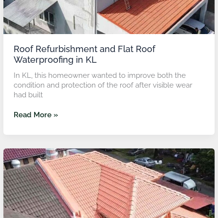
Roof Refurbishment and Flat Roof
Waterproofing in KL
In KL, this homeowner wanted to improve both the
condition and protection of the roof after visible wear
had built
Read More »
Roof
Refurbishment
with
Ceramic
Coating
in
Petaling