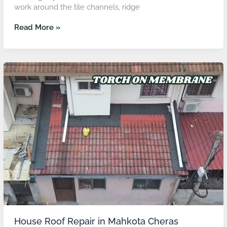
work around the tile channels, ridge
Read More »
House
Roof
Repair
in
Mahkota
Cheras
House Roof Repair in Mahkota Cheras