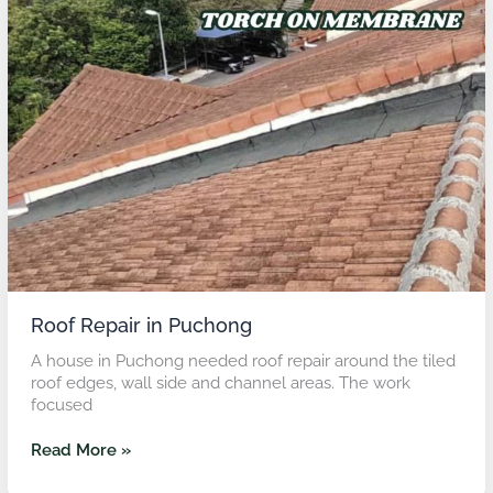
Repair
in
Puchong
Roof Repair in Puchong
A house in Puchong needed roof repair around the tiled
roof edges, wall side and channel areas. The work
focused
Read More »