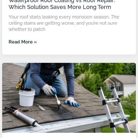
Waterproof Roof Coating vs Roof Repair:
Which Solution Saves More Long Term
Your roof starts leaking every monsoon season. The
ceiling stains are getting worse, and you’re not sure
whether to patch
Read More »
Emergency
Roof
Leak
Repair
in
Malaysia:
What
Fixes
Roof
Leaks
in
Heavy