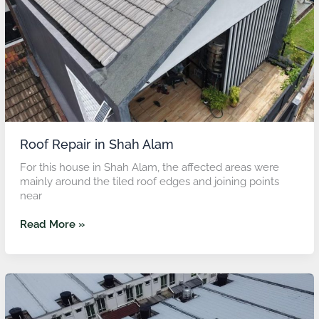
Roof Repair in Shah Alam
For this house in Shah Alam, the affected areas were
mainly around the tiled roof edges and joining points
near
Read More »
Roof
Leak
Repair