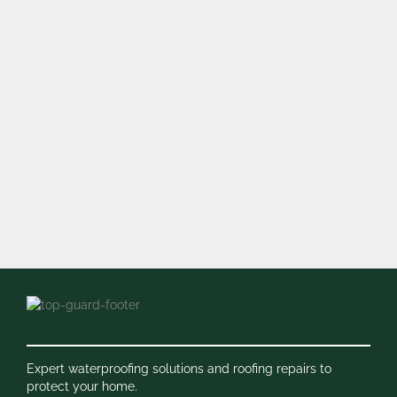
Expert waterproofing solutions and roofing repairs to
protect your home.