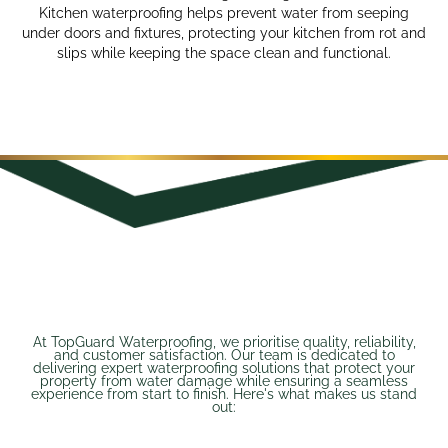
Kitchen waterproofing helps prevent water from seeping
under doors and fixtures, protecting your kitchen from rot and
slips while keeping the space clean and functional.
At TopGuard Waterproofing, we prioritise quality, reliability,
and customer satisfaction. Our team is dedicated to
delivering expert waterproofing solutions that protect your
property from water damage while ensuring a seamless
experience from start to finish. Here's what makes us stand
out: