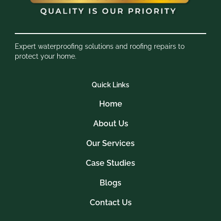
Expert waterproofing solutions and roofing repairs to
protect your home.
Quick Links
Home
About Us
Our Services
Case Studies
Blogs
Contact Us