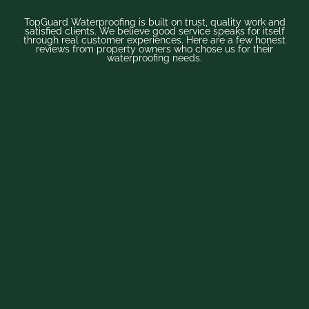
TopGuard Waterproofing is built on trust, quality work and
satisfied clients. We believe good service speaks for itself
through real customer experiences. Here are a few honest
reviews from property owners who chose us for their
waterproofing needs.