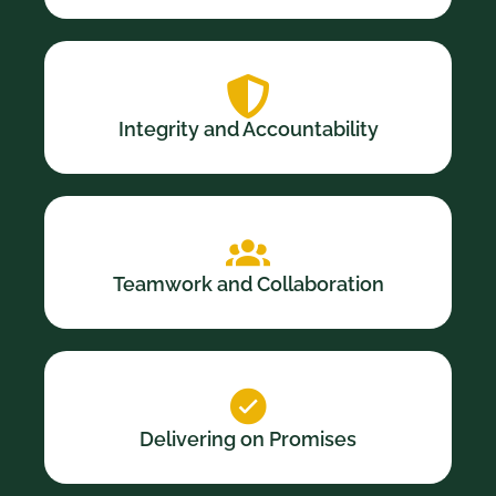
Integrity and Accountability
Teamwork and Collaboration
Delivering on Promises