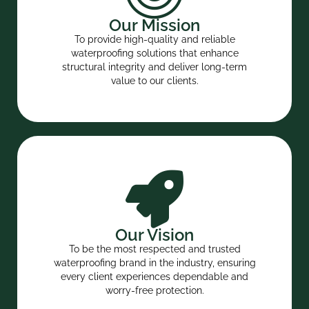
Our Mission
To provide high-quality and reliable
waterproofing solutions that enhance
structural integrity and deliver long-term
value to our clients.
Our Vision
To be the most respected and trusted
waterproofing brand in the industry, ensuring
every client experiences dependable and
worry-free protection.