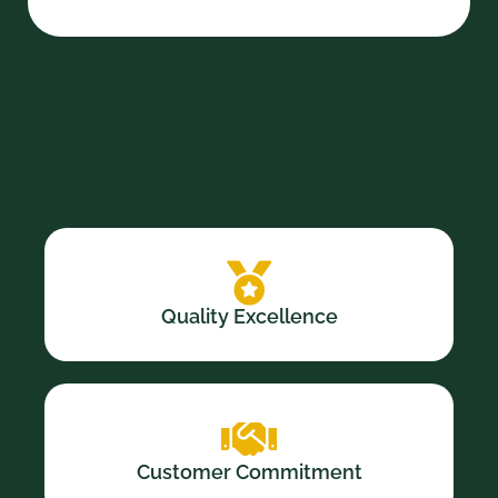
Quality Excellence
Customer Commitment