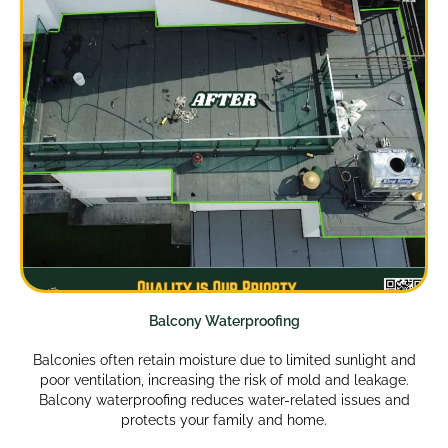
Balcony Waterproofing
Balconies often retain moisture due to limited sunlight and
poor ventilation, increasing the risk of mold and leakage.
Balcony waterproofing reduces water-related issues and
protects your family and home.