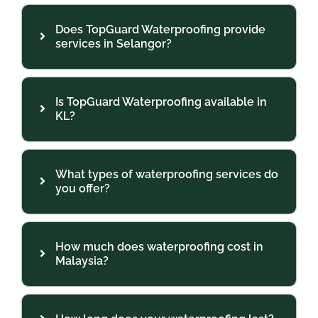
Does TopGuard Waterproofing provide
services in Selangor?
Is TopGuard Waterproofing available in
KL?
What types of waterproofing services do
you offer?
How much does waterproofing cost in
Malaysia?