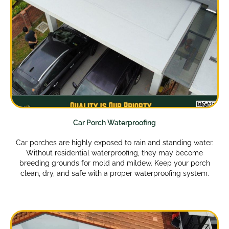
Car Porch Waterproofing
Car porches are highly exposed to rain and standing water.
Without residential waterproofing, they may become
breeding grounds for mold and mildew. Keep your porch
clean, dry, and safe with a proper waterproofing system.