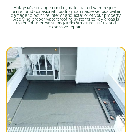
Malaysia’s hot and humid climate, paired with frequent
rainfall and occasional flooding, can cause serious water
damage to both the interior and exterior of your property.
Applying proper waterproofing systems to key areas is
essential to prevent long-term structural issues and
expensive repairs.