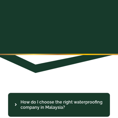
How do I choose the right waterproofing
company in Malaysia?