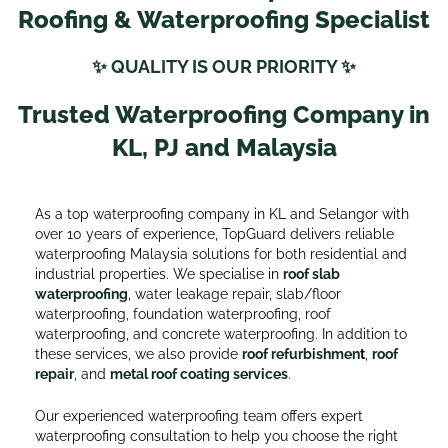
Roofing & Waterproofing Specialist
✨ QUALITY IS OUR PRIORITY ✨
Trusted Waterproofing Company in
KL, PJ and Malaysia
As a top waterproofing company in KL and Selangor with
over 10 years of experience, TopGuard delivers reliable
waterproofing Malaysia solutions for both residential and
industrial properties. We specialise in
roof slab
waterproofing
, water leakage repair, slab/floor
waterproofing, foundation waterproofing, roof
waterproofing, and concrete waterproofing. In addition to
these services, we also provide
roof refurbishmen
t
,
roof
repair
, and
metal roof coating services
.
Our experienced waterproofing team offers expert
waterproofing consultation to help you choose the right