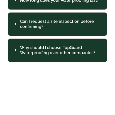
How long does your waterproofing last?
Can I request a site inspection before
confirming?
Why should I choose TopGuard
Waterproofing over other companies?