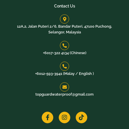
Contact Us
12A,2, Jalan Puteri 2/6, Bandar Puteri, 47100 Puchong,
Selangor, Malaysia
+6017-322 4134 (Chinese)
+6012-593-3941 (Malay / English )​
topguardwaterproof@gmail.com
F
I
T
a
n
i
c
s
k
e
t
t
b
a
o