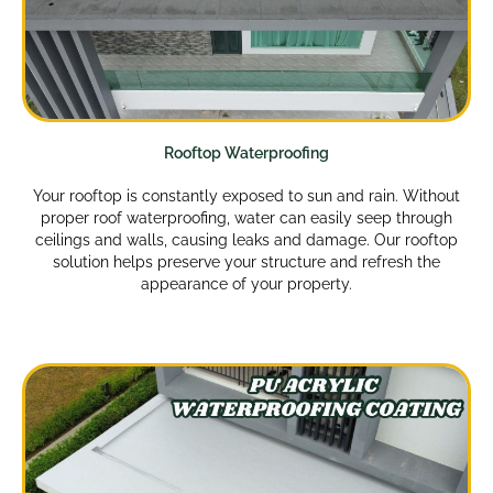
Rooftop Waterproofing
Your rooftop is constantly exposed to sun and rain. Without
proper roof waterproofing, water can easily seep through
ceilings and walls, causing leaks and damage. Our rooftop
solution helps preserve your structure and refresh the
appearance of your property.