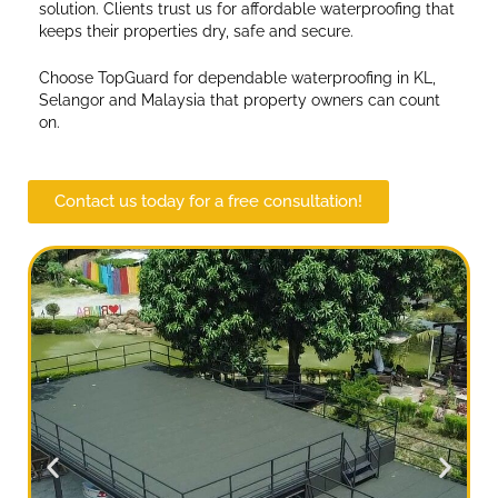
solution. Clients trust us for affordable waterproofing that
keeps their properties dry, safe and secure.
Choose TopGuard for dependable waterproofing in KL,
Selangor and Malaysia that property owners can count
on.
Contact us today for a free consultation!