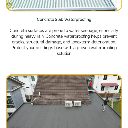
Concrete Slab Waterproofing
Concrete surfaces are prone to water seepage, especially
during heavy rain. Concrete waterproofing helps prevent
cracks, structural damage, and long-term deterioration.
Protect your building’s base with a proven waterproofing
solution