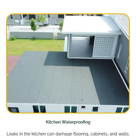
Kitchen Waterproofing
Leaks in the kitchen can damage flooring, cabinets, and walls.